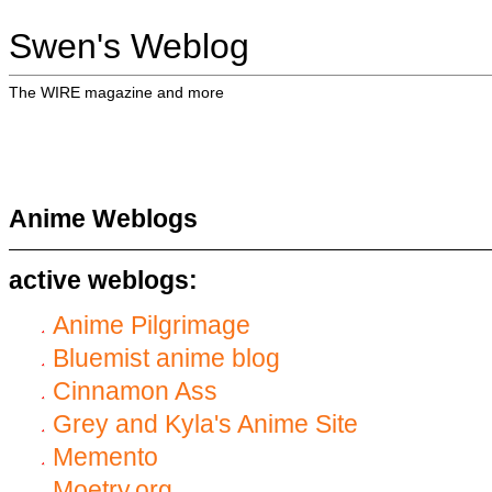
Swen's Weblog
The WIRE magazine and more
Anime Weblogs
active weblogs:
Anime Pilgrimage
Bluemist anime blog
Cinnamon Ass
Grey and Kyla's Anime Site
Memento
Moetry.org