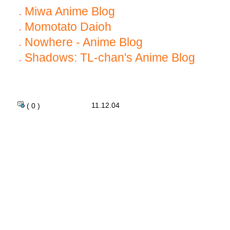
Miwa Anime Blog
Momotato Daioh
Nowhere - Anime Blog
Shadows: TL-chan's Anime Blog
11.12.04
( 0 )