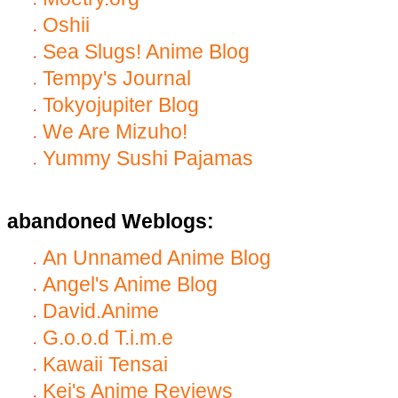
Oshii
Sea Slugs! Anime Blog
Tempy's Journal
Tokyojupiter Blog
We Are Mizuho!
Yummy Sushi Pajamas
abandoned Weblogs:
An Unnamed Anime Blog
Angel's Anime Blog
David.Anime
G.o.o.d T.i.m.e
Kawaii Tensai
Kei's Anime Reviews