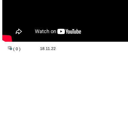
18.11.22
( 0 )