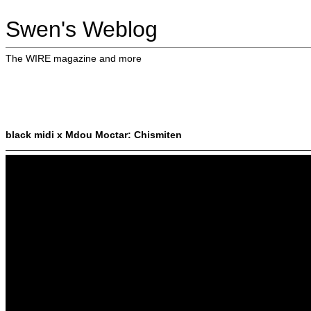
Swen's Weblog
The WIRE magazine and more
black midi x Mdou Moctar: Chismiten