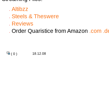
Altibzz
Steels & Theswere
Reviews
Order Quaristice from Amazon
.com
.d
18.12.08
( 0 )