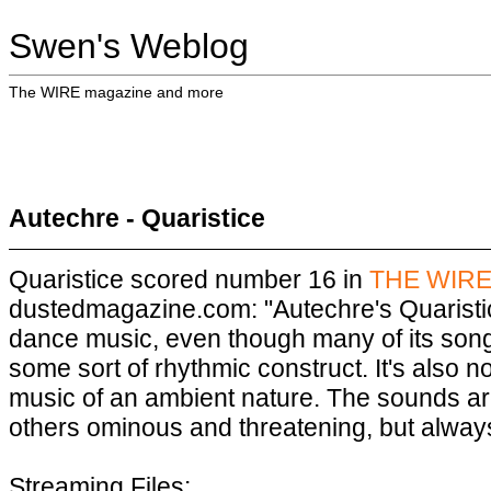
Swen's Weblog
The WIRE magazine and more
Autechre - Quaristice
Quaristice scored number 16 in
THE WIRE'
dustedmagazine.com: "Autechre's Quaristic
dance music, even though many of its son
some sort of rhythmic construct. It's also n
music of an ambient nature. The sounds are 
others ominous and threatening, but always 
Streaming Files: