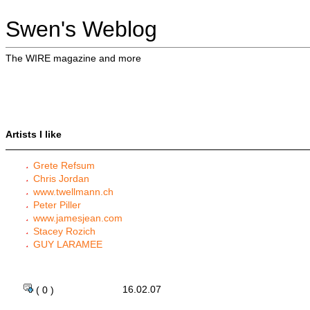
Swen's Weblog
The WIRE magazine and more
Artists I like
Grete Refsum
Chris Jordan
www.twellmann.ch
Peter Piller
www.jamesjean.com
Stacey Rozich
GUY LARAMEE
16.02.07
( 0 )