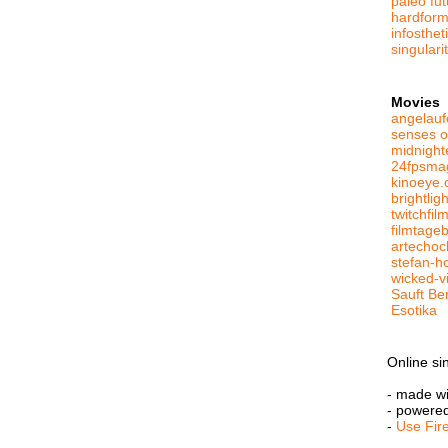
paleo fut
hardform
infosthe
singulari
Movies
angelauf
senses o
midnight
24fpsma
kinoeye.
brightlig
twitchfil
filmtage
artechoc
stefan-h
wicked-v
Sauft Be
Esotika
Online si
- made w
- powere
-
Use Fir