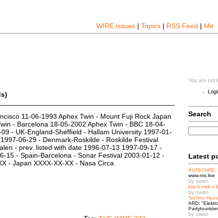
WIRE issues
|
Topics
|
RSS Feed
|
Me
You are not 
Logi
ds)
Search
ncisco 11-06-1993 Aphex Twin - Mount Fuji Rock Japan
win - Barcelona 18-05-2002 Aphex Twin - BBC 18-04-
09 - UK-England-Sheffield - Hallam University 1997-01-
l 1997-06-29 - Denmark-Roskilde - Roskilde Festival
len - prev. listed with date 1996-07-13 1997-09-17 -
15 - Spain-Barcelona - Sonar Festival 2003-01-12 -
Latest p
-XX - Japan XXXX-XX-XX - Nasa Circa
AUTECHRE:
www.nts.live
by swen
black midi x 
by swen
Techno Hous
ARD: "Elektr
Partytouriste
by swen