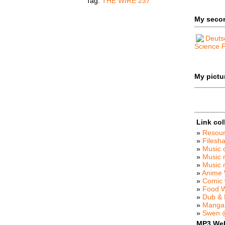
Tag:
THE WIRE 237
My seco
Deuts
Science F
My pictur
Link col
»
Resou
»
Filesha
»
Music 
»
Music 
»
Music
»
Anime 
»
Comic 
»
Food 
»
Dub &
»
Manga
»
Swen @
MP3 We