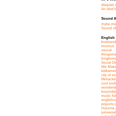
disquiet
An idiot'
Sound A
myke.m
Sound o
English
butdoesit
imomus
neural
thingsma
boigboin
Social D
We Make
kidkame
city of s
lifehack
cool tool
wonderl
kozynda
music fut
englishr
popurls.
rhizome.
juiceanal