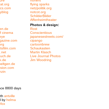
ure
norient
at.org
flying sparks
tics.com
netzpolitik.org
tyblog
notcot.org
SchilderBilder
Affenheimtheater
Photos & design:
en.de
Rost
f cinema
Conscientious
eye
japanesestreets.com/
gazine.com
cipango
org
cartoonbrew
htsfilm.com
Schaukasten
m.net
Martin Klasch
buch.de
Live Journal Photos
k.de
Jim Woodring
oeltgen.de
ision.com
nzin
nce 8800 days
ith
antville
d by
helma
efox