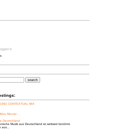
logged in
n
search
ostings:
 1992 CONTEXTUAL MIX
Mdou Moctar:...
e Deutschland
onische Musik aus Deutschland ist weltweit berühmt.
n aus...