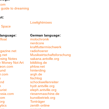
.com
s guide to dreaming
rt:
e
Lowlightmixes
f Space
 language:
German language:
float
molochronik
nerdcore
kraftfuttermischwerk
gazine.net
radiohoerer
g.net
Musikwirtschaftsforschung
esing Notes
sakana.antville.org
 Money Not Art
bildblog.de
leon.com
phlow.net
ound
hinterding
er.com
argh.de
s
fischlog
and
schockwellenreiter
n
hydr.antville.org
urist
eleph.antville.org
ussia.com
riesenmaschine.de
com
kunstbetrieb.org
org
Tonträger
ytics
zenith online