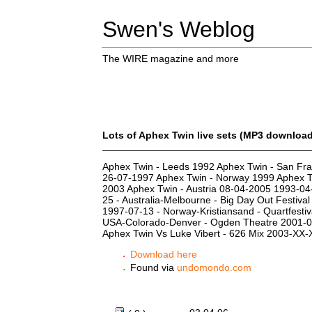
Swen's Weblog
The WIRE magazine and more
Lots of Aphex Twin live sets (MP3 downloa
Aphex Twin - Leeds 1992 Aphex Twin - San Fra
26-07-1997 Aphex Twin - Norway 1999 Aphex T
2003 Aphex Twin - Austria 08-04-2005 1993-04-
25 - Australia-Melbourne - Big Day Out Festiva
1997-07-13 - Norway-Kristiansand - Quartfestiva
USA-Colorado-Denver - Ogden Theatre 2001-06-
Aphex Twin Vs Luke Vibert - 626 Mix 2003-XX
Download here
Found via
undomondo.com