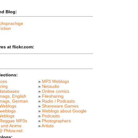
nd Blog:
chsprachige
iction
es at flickr.com:
lections:
rces
»
MP3 Weblogs
ring
»
Netaudio
databases
»
Online comics
mags, English
»
Filesharing
 mags, German
»
Radio / Podcasts
Weblogs
»
Shareware Games
weblogs
»
Weblogs about Google
Weblogs
»
Podcasts
 Reggae MP3s
»
Photographers
 und Anime
»
Artists
 Phlow.net
blogs: